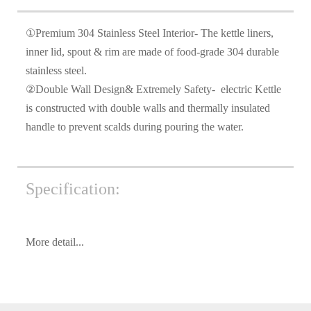
①Premium 304 Stainless Steel Interior- The kettle liners,
inner lid, spout & rim are made of food-grade 304 durable
stainless steel.
②Double Wall Design& Extremely Safety- electric Kettle
is constructed with double walls and thermally insulated
handle to prevent scalds during pouring the water.
Specification:
More detail...