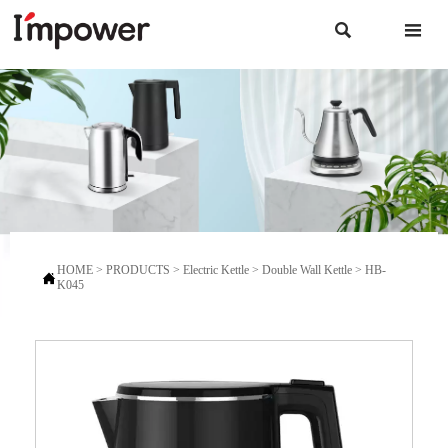


HOME
>
PRODUCTS
>
Electric Kettle
>
Double Wall Kettle
>
HB-

K045