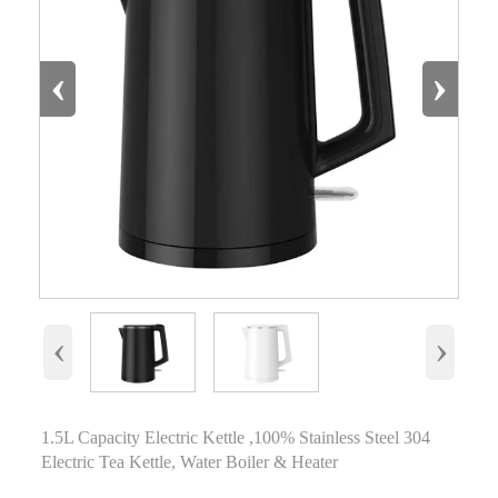
‹
›
‹
›
1.5L Capacity Electric Kettle ,100% Stainless Steel 304
Electric Tea Kettle, Water Boiler & Heater