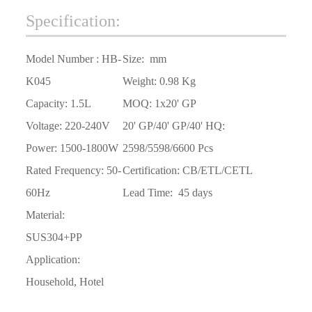
Specification:
Model Number :
HB-
Size:
mm
K045
Weight:
0.98 Kg
Capacity:
1.5L
MOQ:
1x20' GP
Voltage:
220-240V
20
'
GP/40
'
GP/40
'
HQ:
Power:
1500-1800W
2598/5598/6600 Pcs
Rated Frequency:
50-
Certification: CB/ETL/CETL
60Hz
Lead Time:
45 days
Material:
SUS304+PP
Application:
Household, Hotel