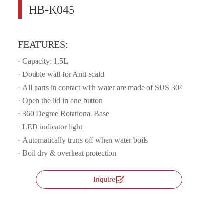
HB-K045
FEATURES:
· Capacity: 1.5L
· Double wall for Anti-scald
· All parts in contact with water are made of SUS 304
· Open the lid in one button
· 360 Degree Rotational Base
·
LED indicator light
· Automatically truns off when water boils
·
Boil dry & overheat protection

Inquire